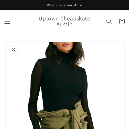
Skip to
Welcome to our store
content
Uptown Cheapskate
Cart
Austin
Skip to
product
information