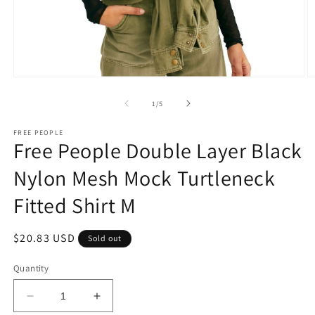
Open
O
media
m
1
2
of
1
/
5
in
in
modal
m
FREE PEOPLE
Free People Double Layer Black
Nylon Mesh Mock Turtleneck
Fitted Shirt M
Regular
$20.83 USD
Sold out
price
Quantity
Decrease
Increase