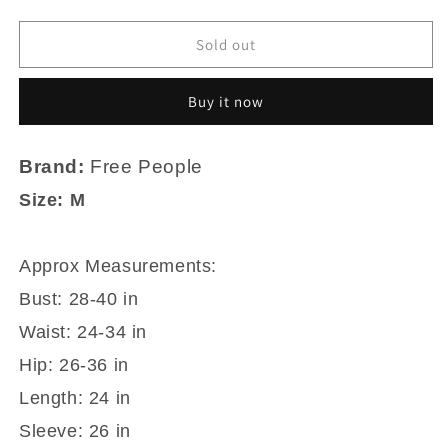
quantity
quantity
for
for
Free
Free
Sold out
People
People
Double
Double
Buy it now
Layer
Layer
Black
Black
Nylon
Nylon
Brand:
Free People
Mesh
Mesh
Mock
Mock
Size: M
Turtleneck
Turtleneck
Fitted
Fitted
Shirt
Shirt
Approx Measurements:
M
M
Bust: 28-40 in
Waist: 24-34 in
Hip: 26-36 in
Length: 24 in
Sleeve: 26 in