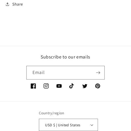
Share
Subscribe to our emails
Email
Facebook
Instagram
YouTube
TikTok
Twitter
Pinterest
Country/region
USD $ | United States