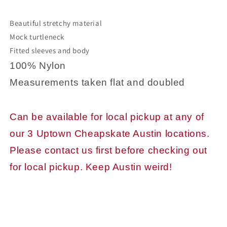
Beautiful stretchy material
Mock turtleneck
Fitted sleeves and body
100% Nylon
Measurements taken flat and doubled
Can be available for local pickup at any of
our 3 Uptown Cheapskate Austin locations.
Please contact us first before checking out
for local pickup. Keep Austin weird!