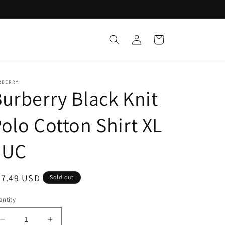
Log
Cart
in
RBERRY
urberry Black Knit
olo Cotton Shirt XL
EUC
egular
67.49 USD
Sold out
ice
ntity
Decrease
Increase