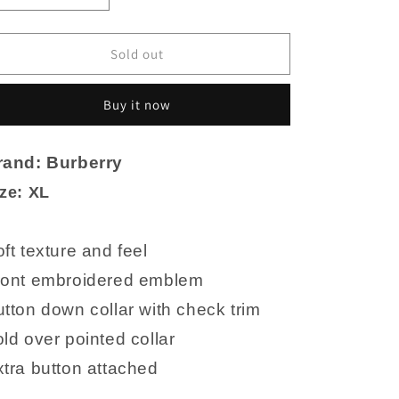
quantity
quantity
for
for
Burberry
Burberry
Sold out
Black
Black
Knit
Knit
Buy it now
Polo
Polo
Cotton
Cotton
Shirt
Shirt
rand: Burberry
XL
XL
EUC
EUC
ze: XL
ft texture and feel
ront embroidered emblem
tton down collar with check trim
ld over pointed collar
tra button attached