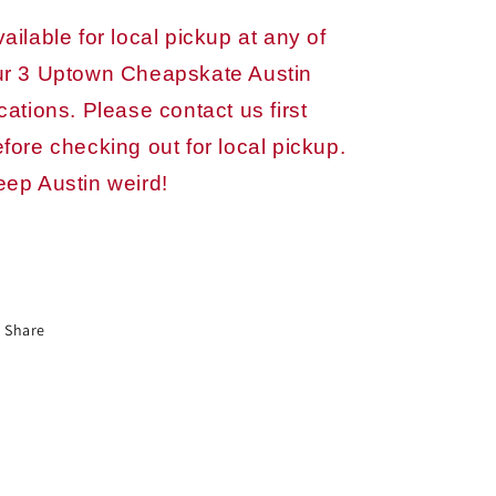
ailable for local pickup at any of
ur 3 Uptown Cheapskate Austin
cations. Please contact us first
fore checking out for local pickup.
eep Austin weird!
Share