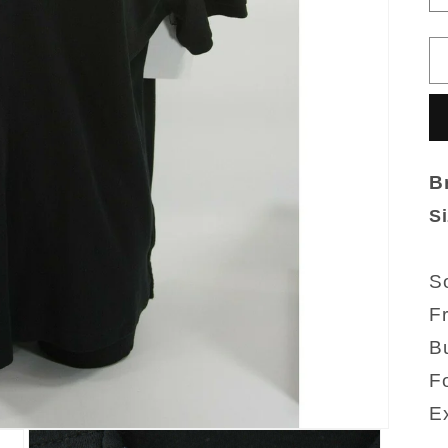
B
Si
So
F
Bu
Fo
Ex