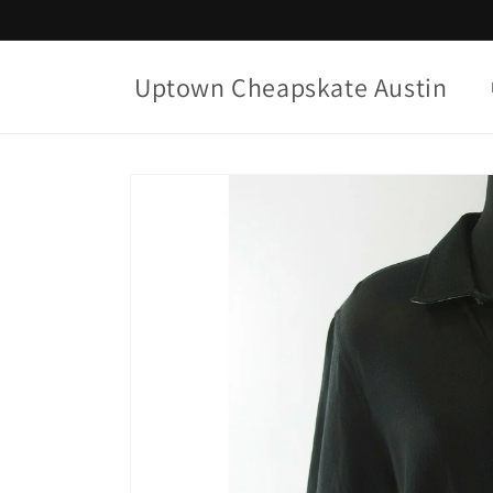
Skip to
content
Uptown Cheapskate Austin
Skip to
product
information