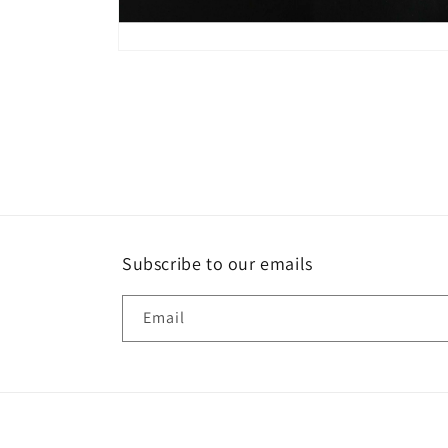
Open
media
8
in
modal
Subscribe to our emails
Email