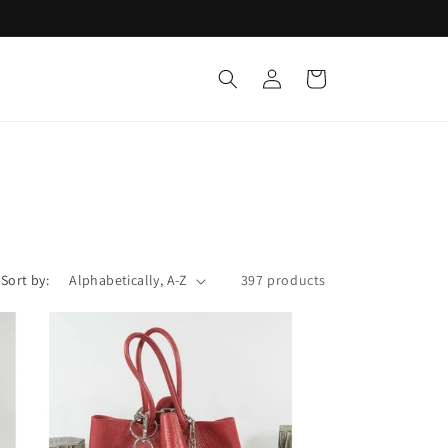
Log
Cart
in
Sort by:
397 products