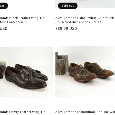
out
Sold out
monds Black Leather Wing Tip
Allen Edmonds Black White Colorblock
ford Loafer Size 9
Up Oxford Dress Shoes Size 13
r
 USD
Regular
$89.09 USD
price
monds Cherry Leather Wing Tip
Allen Edmonds Strandmok Cap Toe Win