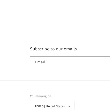
Subscribe to our emails
Email
Country/region
USD $ | United States