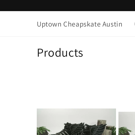
Skip to
content
Uptown Cheapskate Austin
C
Products
o
l
l
e
c