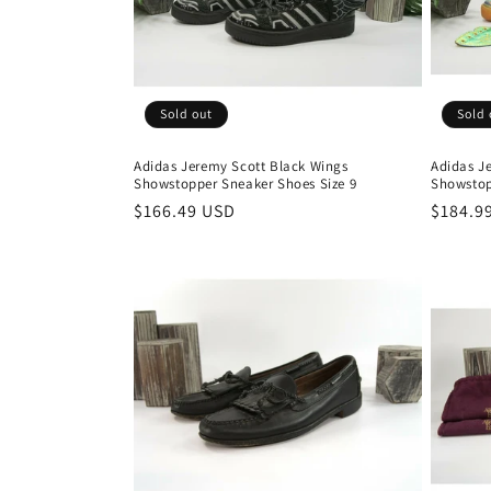
t
i
Sold out
Sold 
o
Adidas Jeremy Scott Black Wings
Adidas Je
Showstopper Sneaker Shoes Size 9
Showstop
n
Regular
$166.49 USD
Regula
$184.9
price
price
: