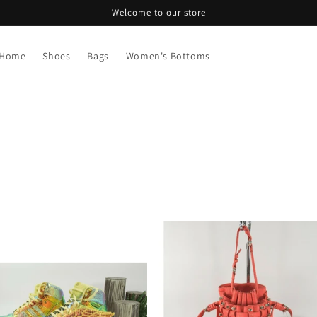
Welcome to our store
Home
Shoes
Bags
Women's Bottoms