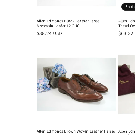
Sold 
Allen Edmonds Black Leather Tassel
Allen Ed
Moccasin Loafer 12 GUC
Tassel Ox
Regular
$38.24 USD
Regula
$63.32
price
price
Allen Edmonds Brown Woven Leather Hersey
Allen Ed