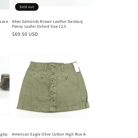
Sold out
 Lace
Allen Edmonds Brown Leather Danbury
Penny Loafer Oxford Size 12.5
Regular
$69.50 USD
price
gtip
American Eagle Olive Cotton High Rise A-