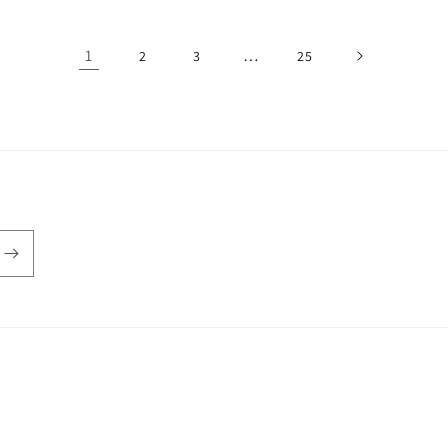
1
…
2
3
25