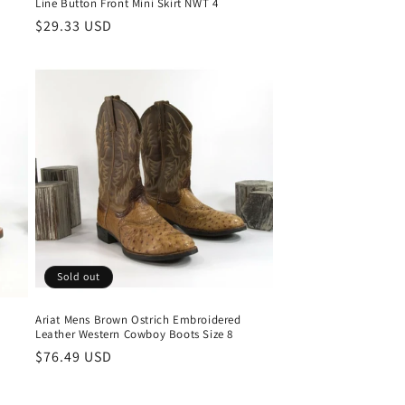
Line Button Front Mini Skirt NWT 4
Regular
$29.33 USD
price
Sold out
Ariat Mens Brown Ostrich Embroidered
Leather Western Cowboy Boots Size 8
Regular
$76.49 USD
price