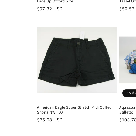
Lace Up Oxford Size 11
Tassel Ox
Regular
$97.32 USD
Regula
$50.57
price
price
Sold 
American Eagle Super Stretch Midi Cuffed
Aquazzur
Shorts NWT 00
Stilletto
Regular
$25.08 USD
Regula
$108.7
price
price