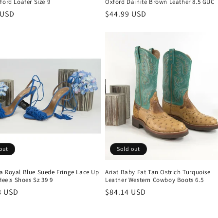
ford Loafer Size 9
Oxford Dainite Brown Leather 8.5 GUC
r
 USD
Regular
$44.99 USD
price
out
Sold out
a Royal Blue Suede Fringe Lace Up
Ariat Baby Fat Tan Ostrich Turquoise
 Heels Shoes Sz 39 9
Leather Western Cowboy Boots 6.5
r
8 USD
Regular
$84.14 USD
price