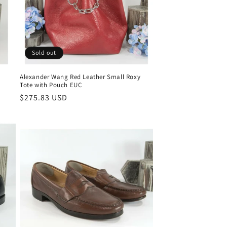
Sold out
Alexander Wang Red Leather Small Roxy
Tote with Pouch EUC
Regular
$275.83 USD
price