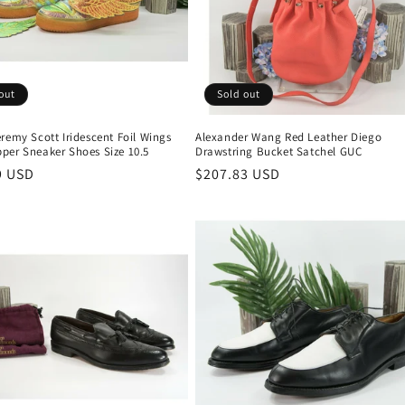
out
Sold out
remy Scott Iridescent Foil Wings
Alexander Wang Red Leather Diego
per Sneaker Shoes Size 10.5
Drawstring Bucket Satchel GUC
r
9 USD
Regular
$207.83 USD
price